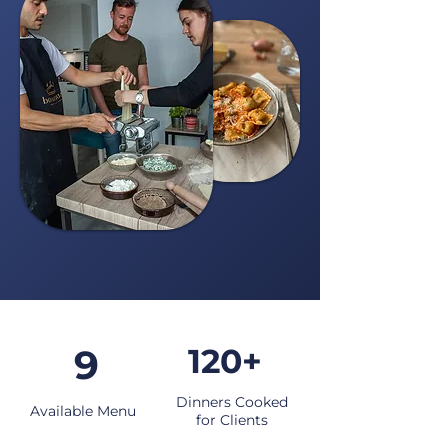
9
120+
Dinners Cooked
Available Menu
for Clients