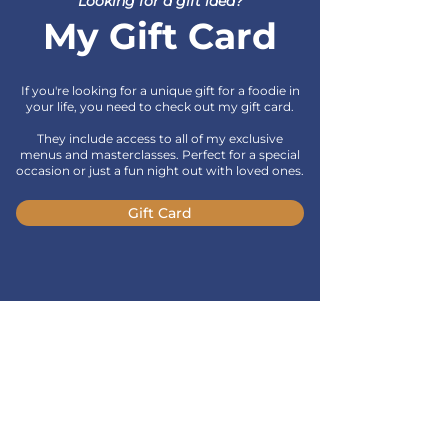
Looking for a gift idea?
My Gift Card
If you're looking for a unique gift for a foodie in
your life, you need to check out my gift card.
They include access to all of my exclusive
menus and masterclasses. Perfect for a special
occasion or just a fun night out with loved ones.
Gift Card