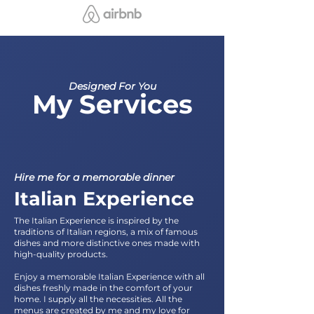
Designed For You
My Services
Hire me for a memorable dinner
Italian Experience
The Italian Experience is inspired by the
traditions of Italian regions, a mix of famous
dishes and more distinctive ones made with
high-quality products.
Enjoy a memorable Italian Experience with all
dishes freshly made in the comfort of your
home. I supply all the necessities. All the
menus are created by me and my love for