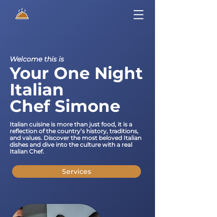
Welcome this is
Your One Night
Italian
Chef Simone
Italian cuisine is more than just food, it is a
reflection of the country’s history, traditions,
and values. Discover the most beloved Italian
dishes and dive into the culture with a real
Italian Chef.
Services