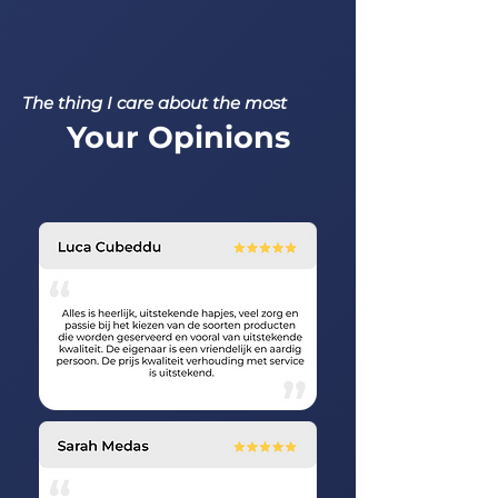
The thing I care about the most
Your Opinions