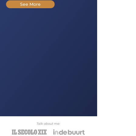
See More
Talk about me: