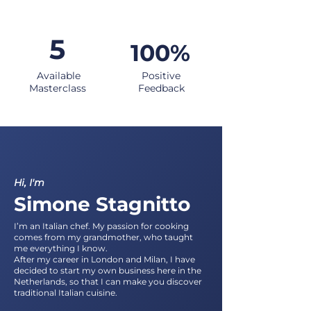
5
100%
Available
Positive
Masterclass
Feedback
Hi, I'm
Simone Stagnitto
I’m an Italian chef. My passion for cooking
comes from my grandmother, who taught
me everything I know.
After my career in London and Milan, I have
decided to start my own business here in the
Netherlands, so that I can make you discover
traditional Italian cuisine.