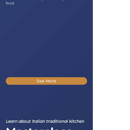
food.
See More
Learn about Italian traditional kitchen