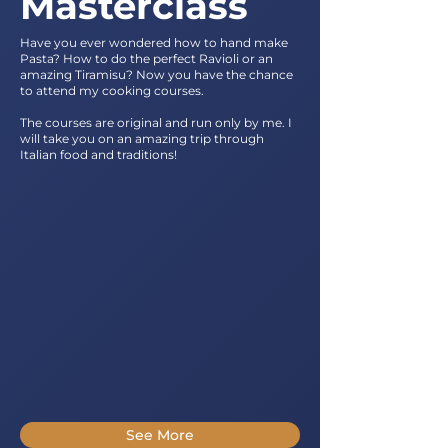
Masterclass
Have you ever wondered how to hand make
Pasta? How to do the perfect Ravioli or an
amazing Tiramisu? Now you have the chance
to attend my cooking courses.
The courses are original and run only by me. I
will take you on an amazing trip through
Italian food and traditions!
See More